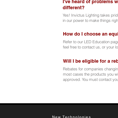
I've heard of problems w
different?
Yes! Invictus Lighting takes pri
in our power to make things rig
How do I choose an equ
Refer to our LED Education pag
feel free to contact us, or your l
Will I be eligible for a r
Rebates for companies changing
most cases the products you wis
approved. You must contact your
New Technologies