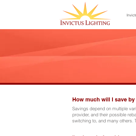
Invict
How much will I save by
Savings depend on multiple varia
provider, and their possible reba
switching to, and many others. 