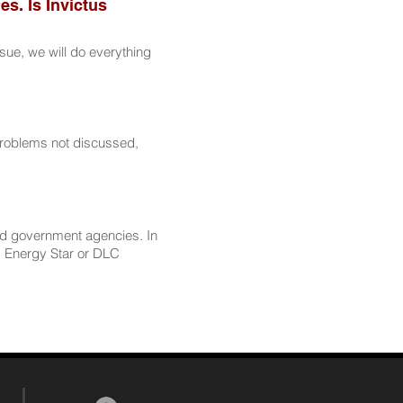
es. Is Invictus
sue, we will do everything
problems not discussed,
nd government agencies. In
as Energy Star or DLC