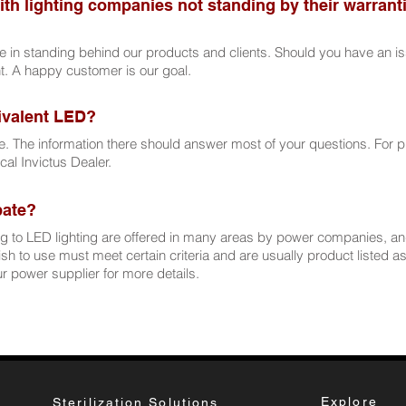
ith lighting companies not standing by their warranti
de in standing behind our products and clients. Should you have an is
ht. A happy customer is our goal.
ivalent LED?
e. The information there should answer most of your questions. For 
ocal Invictus Dealer.
ebate?
 to LED lighting are offered in many areas by power companies, a
h to use must meet certain criteria and are usually product listed 
 power supplier for more details.
Explore
Sterilization Solutions