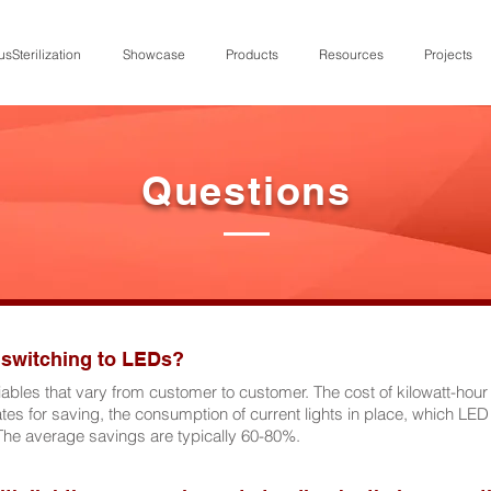
usSterilization
Showcase
Products
Resources
Projects
Questions
 switching to LEDs?
bles that vary from customer to customer. The cost of kilowatt-hour f
tes for saving, the consumption of current lights in place, which LED 
The average savings are typically 60-80%.