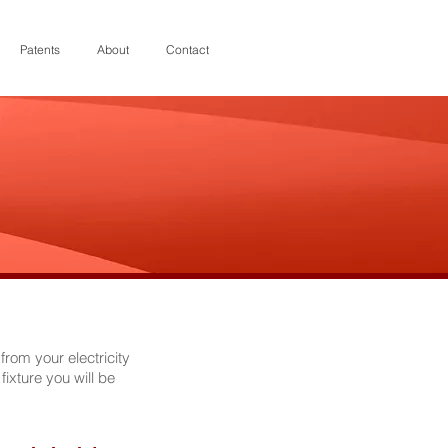
Patents
About
Contact
rom your electricity
fixture you will be