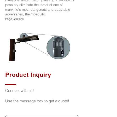
Everyone should begin planning to reduce, or
possibly eliminate the threat of one of
mankind’s most dangerous and adaptable
adversaries, the mosquito.
Page Citations
Product Inquiry
Connect with us!
Use the message box to get a quote!