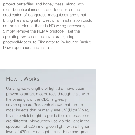
protect butterflies and honey bees, along with
most beneficial insects, and focuses on the
eradication of dangerous mosquitoes and small
biting flies and gnats. Best of all, installation could
not be simpler as there is NO wiring necessary.
Simply remove the NEMA photocell, set the
operating switch on the Invictus Lighting
photocell/Mosquito Eliminator to 24 hour or Dusk till
Dawn operation, and install.
How it Works
Utilizing wavelengths of light that have been
proven to attract mosquitoes through trials with
the oversight of the CDC is greatly
advantageous. Research shows that, unlike
most insects that primarily use UV (Ultra Violet,
Invisible violet) light to guide them, mosquitoes
are different. Mosquitoes use visible light in the
spectrum of 520nm of green light, with a higher
level of 470nm blue light. Using blue and green