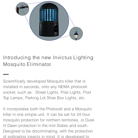
Introducing the new Invictus Lighting
Mosquito Eliminator.
Scientifically developed Mosquito killer that is
installed in seconds, onto any NEMA photocell
socket; such as: Street Lights, Pole Lights, Post
Top Lamps, Parking Lot Shoe Box Lights, etc.
It incorporates both the Photocell and a Mosquito
killer in one simple unit. It can be set for 24 hour
mosquito protection for northern territories, or Dusk
til Dawn protection in the mid States and south.
Designed to be discriminating, with the protection
of pollinating insects in mind. It is developed to