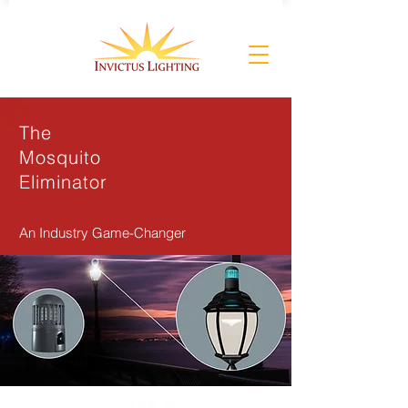
The
Mosquito
Eliminator
An Industry Game-Changer