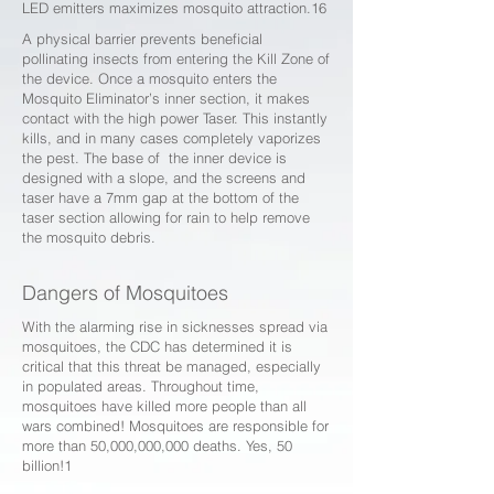
LED emitters maximizes mosquito attraction.16
A physical barrier prevents beneficial
pollinating insects from entering the Kill Zone of
the device. Once a mosquito enters the
Mosquito Eliminator’s inner section, it makes
contact with the high power Taser. This instantly
kills, and in many cases completely vaporizes
the pest. The base of the inner device is
designed with a slope, and the screens and
taser have a 7mm gap at the bottom of the
taser section allowing for rain to help remove
the mosquito debris.
Dangers of Mosquitoes
With the alarming rise in sicknesses spread via
mosquitoes, the CDC has determined it is
critical that this threat be managed, especially
in populated areas. Throughout time,
mosquitoes have killed more people than all
wars combined! Mosquitoes are responsible for
more than 50,000,000,000 deaths. Yes, 50
billion!1