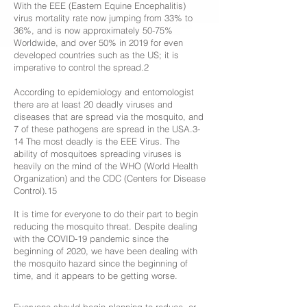
With the EEE (Eastern Equine Encephalitis)
virus mortality rate now jumping from 33% to
36%, and is now approximately 50-75%
Worldwide, and over 50% in 2019 for even
developed countries such as the US; it is
imperative to control the spread.2
According to epidemiology and entomologist
there are at least 20 deadly viruses and
diseases that are spread via the mosquito, and
7 of these pathogens are spread in the USA.3-
14 The most deadly is the EEE Virus. The
ability of mosquitoes spreading viruses is
heavily on the mind of the WHO (World Health
Organization) and the CDC (Centers for Disease
Control).15
It is time for everyone to do their part to begin
reducing the mosquito threat. Despite dealing
with the COVID-19 pandemic since the
beginning of 2020, we have been dealing with
the mosquito hazard since the beginning of
time, and it appears to be getting worse.