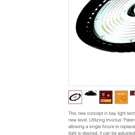
This new concept in bay light tech
new level. Utilizing Invictus’ Pat
allowing a single fixture to replace
light is desired, it can be adjuste