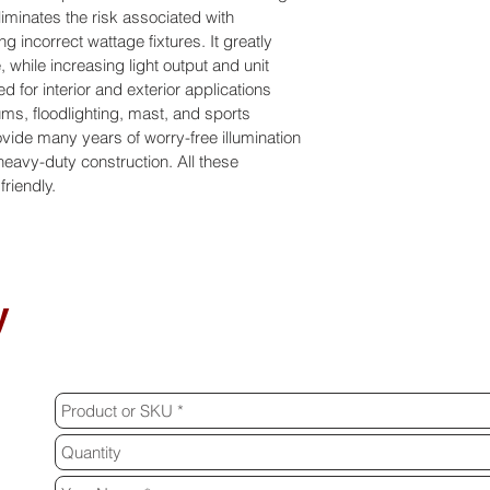
iminates the risk associated with 
g incorrect wattage fixtures. It greatly 
 while increasing light output and unit 
d for interior and exterior applications 
s, floodlighting, mast, and sports 
rovide many years of worry-free illumination 
 heavy-duty construction. All these 
riendly.
y