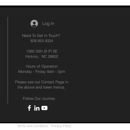
Log In
Need To Get In Touch?
828.855.9324
1260 25th St Pl SE
Hickory, NC 28602
Hours of Operation
Monday - Friday 8am - 5pm
Please see our Contact Page in
the above and lower menus.
Follow Our Journey
Terms and Conditions
Privacy Policy