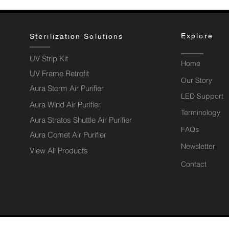
Explore
Sterilization Solutions
UV Strip Kit
Home
UV Frame Retrofit
Our Story
Aura Storm Air Purifier
LED Support
Aura Wind Air Purifier
Terminology
Aura Stratos Shuttle Air Purifier
FAQs
Aura Comet Air Purifier
Newsletter
View All Products
Contact