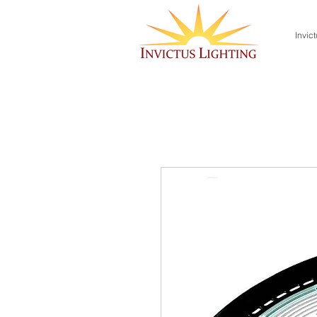
Invict