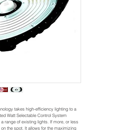
High strengt
options 
Generates ver
radiation or
Works with 
sensors 
Reduces ene
Several distr
nology takes high-efficiency lighting to a 
ented Watt Selectable Control System 
 a range of existing lights. If more, or less 
d on the spot. It allows for the maximizing 