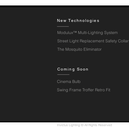
New Technologies
Modulux™ Multi-Lighting System
Street Light Replacement Safety Collar
The Mosquito Eliminator
Coming Soon
Cinema Bulb
Swing Frame Troffer Retro Fit
Invictus Lighting © All Rights Reserved