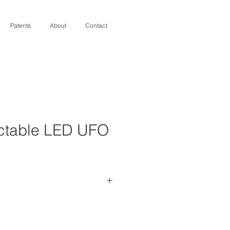
Patents
About
Contact
ectable LED UFO
output can be set /reset to 
ed power/light level 
eturn on Investment (ROI) 