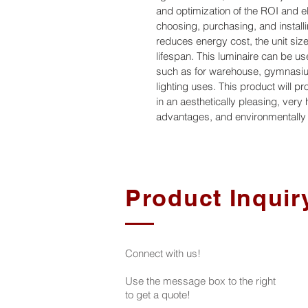
and optimization of the ROI and el
choosing, purchasing, and installin
reduces energy cost, the unit size,
lifespan. This luminaire can be use
such as for warehouse, gymnasium
lighting uses. This product will p
in an aesthetically pleasing, very
advantages, and environmentally f
Product Inquir
Connect with us!
Use the message box to the right
to get a quote!