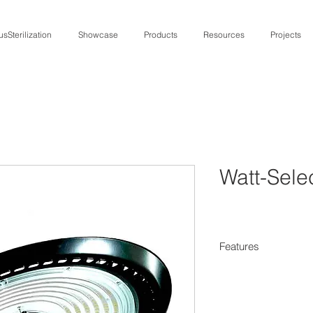
usSterilization
Showcase
Products
Resources
Projects
Watt-Sel
Features
Wattage and 
achieve desir
Maximizes R