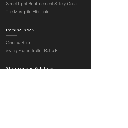
Street Light Replacement Safety Collar
The Mosquito Eliminator
Coming Soon
Cinema Bulb
Swing Frame Troffer Retro Fit
Sterilization Solutions
UV Strip Kit
UV Frame Retrofit
Aura Storm Air Purifier
Aura Wind Air Purifier
Aura Stratos Shuttle Air Purifier
Aura Comet Air Purifier