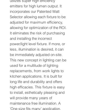
utilizes super high efficiency 
emitters for high lumen output. It 
incorporates our Patented Watt 
Selector allowing each fixture to be 
adjusted for maximum efficiency, 
allowing for optimization of the ROI. 
It eliminates the risk of purchasing 
and installing the incorrect 
power/light level fixture. If more, or 
less, illumination is desired, it can 
be immediately adjusted on-site. 
This new concept in lighting can be 
used for a multitude of lighting 
replacements, from work lights to 
kitchen applications. It is built for 
long life and durability and offers 
high efficacies. This fixture is easy 
to install, esthetically pleasing and 
will provide many years of 
maintenance free illumination. A 
‘One size fits many’ application, 