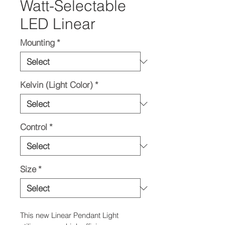
Watt-Selectable
LED Linear
Mounting
*
Kelvin (Light Color)
*
Control
*
Size
*
This new Linear Pendant Light 