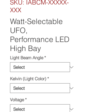
SKU: IABCM-XXXXX-
XXX
Watt-Selectable
UFO,
Performance LED
High Bay
Light Beam Angle
*
Kelvin (Light Color)
*
Voltage
*